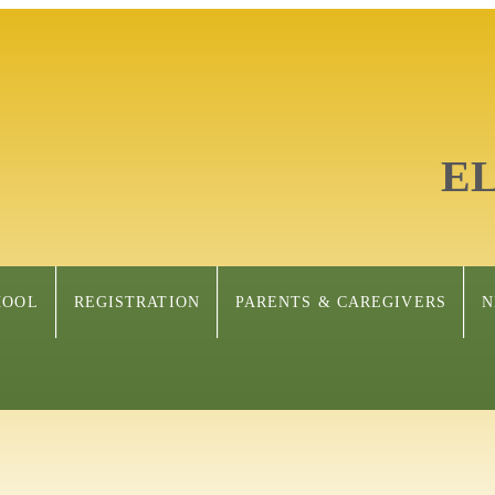
E
HOOL
REGISTRATION
PARENTS & CAREGIVERS
N