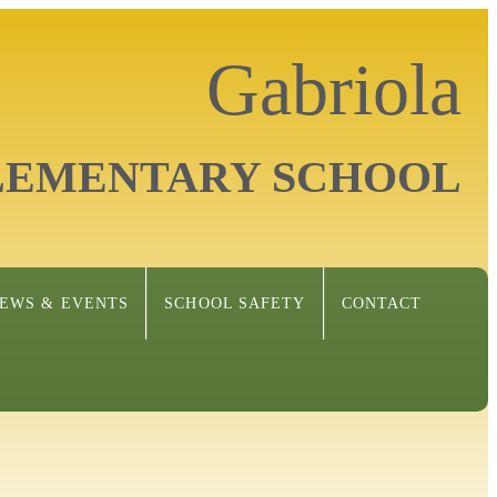
Gabriola
LEMENTARY SCHOOL
EWS & EVENTS
SCHOOL SAFETY
CONTACT