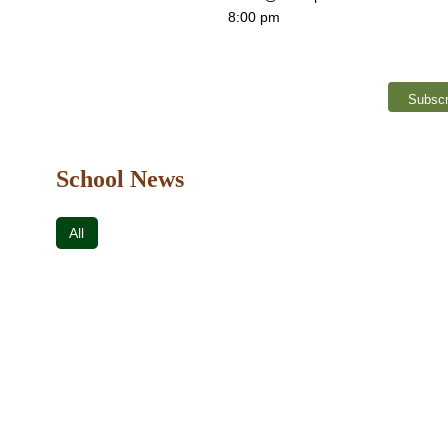
8:00 pm
Subscr
School News
All