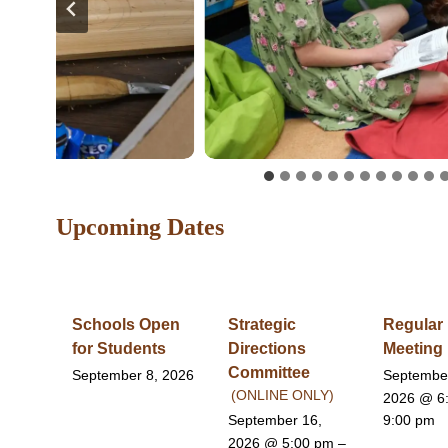
Upcoming Dates
Schools Open
Strategic
Regular
for Students
Directions
Meeting
Committee
September 8, 2026
Septembe
(ONLINE ONLY)
2026
@ 6
September 16,
9:00 pm
2026
@ 5:00 pm –