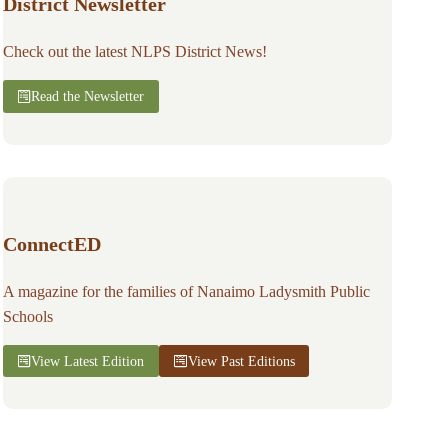
District Newsletter
Check out the latest NLPS District News!
Read the Newsletter
ConnectED
A magazine for the families of Nanaimo Ladysmith Public
Schools
View Latest Edition
View Past Editions