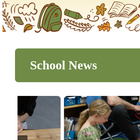
School News