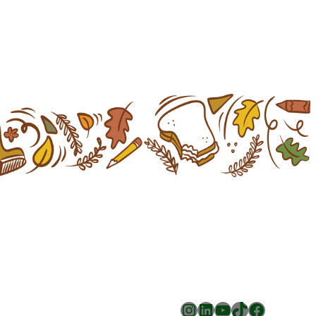
Instagram
LinkedIn
YouTube
TikTok
Facebook