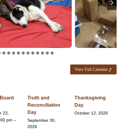
View Full Calendar
 Board
Truth and
Thanksgiving
Reconciliation
Day
Day
r 23,
October 12, 2026
:00 pm –
September 30,
2026