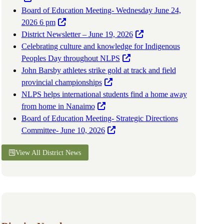
Board of Education Meeting- Wednesday June 24,
2026 6 pm
District Newsletter – June 19, 2026
Celebrating culture and knowledge for Indigenous
Peoples Day throughout NLPS
John Barsby athletes strike gold at track and field
provincial championships
NLPS helps international students find a home away
from home in Nanaimo
Board of Education Meeting- Strategic Directions
Committee- June 10, 2026
View All District News