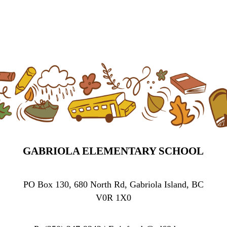
GABRIOLA ELEMENTARY SCHOOL
PO Box 130, 680 North Rd, Gabriola Island, BC
V0R 1X0