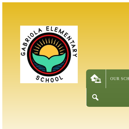
OUR SC