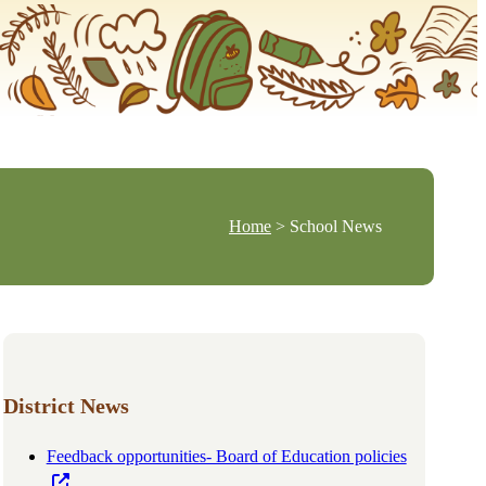
Home
> School News
District News
Feedback opportunities- Board of Education policies